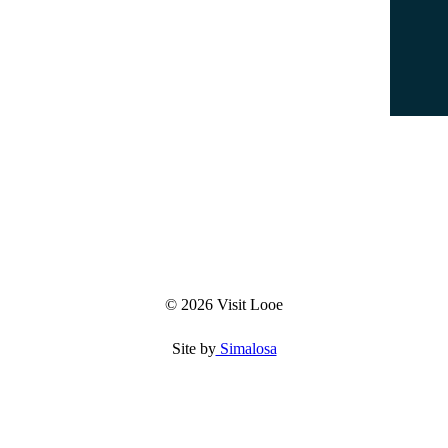
© 2026 Visit Looe
Site by
Simalosa