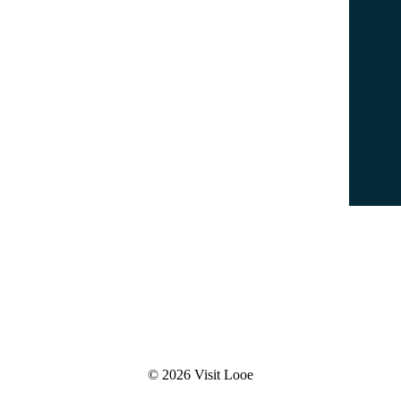
Parking
Leaflets & Maps
Accessibility Statement
Data Protection Policy
Terms & Conditions
© 2026 Visit Looe