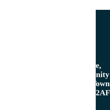
Do you have a question or need more information?
Call now.
01503 262255
welcome@looetowncouncil.gov.uk
Tourist Information Centre,
Looe Library and Community
Hub, The Millpool, Looe Town
Council, West Looe, PL13 2A
Mon: 9.30am-1pm
Tues: 9.30am-7pm