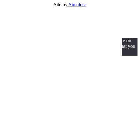
Site by
Simalosa
We use cookies to ensure that we give you the best experience on
our website. If you continue to use this site we will assume that you
are happy with it.
Ok